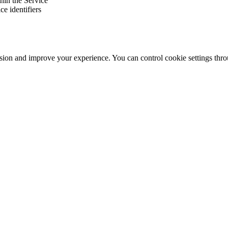
thin the Service
e identifiers
ssion and improve your experience. You can control cookie settings thr