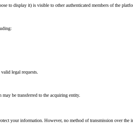
se to display it) is visible to other authenticated members of the platf
luding:
valid legal requests.
n may be transferred to the acquiring entity.
otect your information. However, no method of transmission over the in