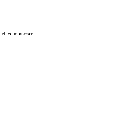
ough your browser.