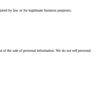
uired by law or for legitimate business purposes.
t of the sale of personal information. We do not sell personal