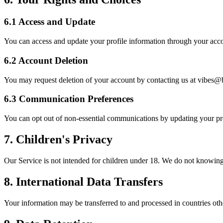
6.1 Access and Update
You can access and update your profile information through your acco
6.2 Account Deletion
You may request deletion of your account by contacting us at vibes
6.3 Communication Preferences
You can opt out of non-essential communications by updating your pre
7. Children's Privacy
Our Service is not intended for children under 18. We do not knowingl
8. International Data Transfers
Your information may be transferred to and processed in countries oth