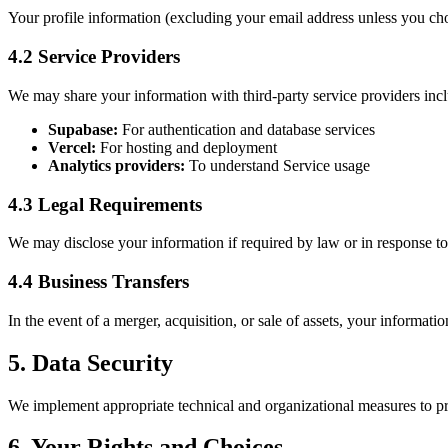
Your profile information (excluding your email address unless you choo
4.2 Service Providers
We may share your information with third-party service providers inc
Supabase:
For authentication and database services
Vercel:
For hosting and deployment
Analytics providers:
To understand Service usage
4.3 Legal Requirements
We may disclose your information if required by law or in response to 
4.4 Business Transfers
In the event of a merger, acquisition, or sale of assets, your informatio
5. Data Security
We implement appropriate technical and organizational measures to pr
6. Your Rights and Choices