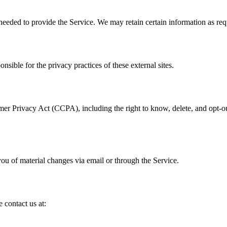
 needed to provide the Service. We may retain certain information as req
nsible for the privacy practices of these external sites.
mer Privacy Act (CCPA), including the right to know, delete, and opt-ou
ou of material changes via email or through the Service.
 contact us at: