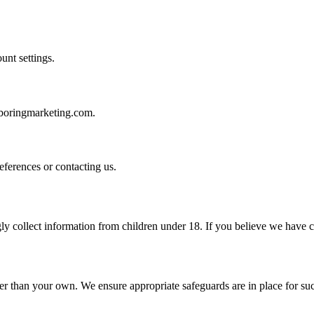
unt settings.
@boringmarketing.com.
ferences or contacting us.
y collect information from children under 18. If you believe we have co
er than your own. We ensure appropriate safeguards are in place for suc