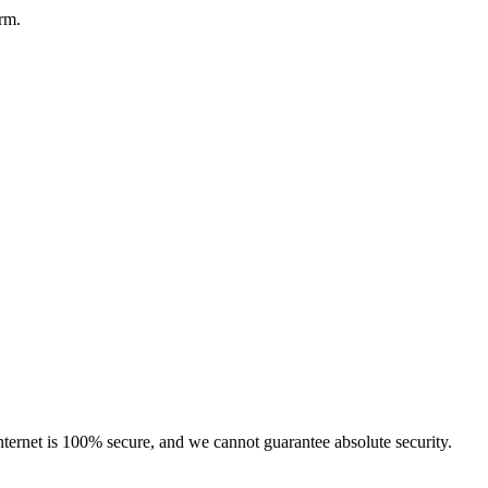
orm.
ternet is 100% secure, and we cannot guarantee absolute security.