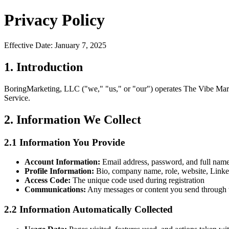
Privacy Policy
Effective Date: January 7, 2025
1. Introduction
BoringMarketing, LLC ("we," "us," or "our") operates The Vibe Marke
Service.
2. Information We Collect
2.1 Information You Provide
Account Information:
Email address, password, and full name
Profile Information:
Bio, company name, role, website, LinkedIn
Access Code:
The unique code used during registration
Communications:
Any messages or content you send through 
2.2 Information Automatically Collected