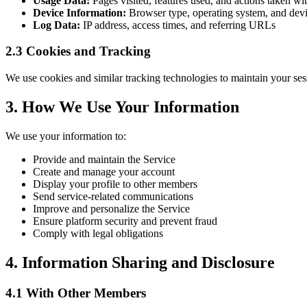
Usage Data:
Pages visited, features used, and actions taken wi
Device Information:
Browser type, operating system, and devic
Log Data:
IP address, access times, and referring URLs
2.3 Cookies and Tracking
We use cookies and similar tracking technologies to maintain your se
3. How We Use Your Information
We use your information to:
Provide and maintain the Service
Create and manage your account
Display your profile to other members
Send service-related communications
Improve and personalize the Service
Ensure platform security and prevent fraud
Comply with legal obligations
4. Information Sharing and Disclosure
4.1 With Other Members