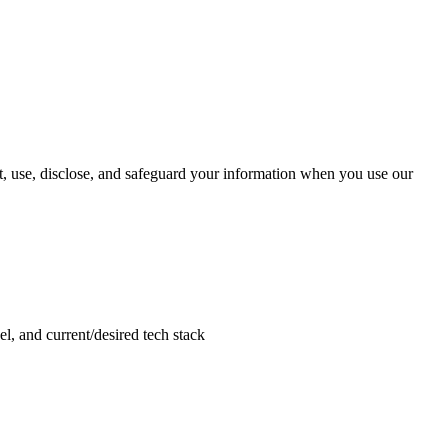
, use, disclose, and safeguard your information when you use our
el, and current/desired tech stack