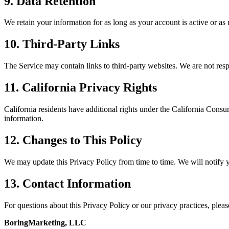
9. Data Retention
We retain your information for as long as your account is active or as
10. Third-Party Links
The Service may contain links to third-party websites. We are not respo
11. California Privacy Rights
California residents have additional rights under the California Consu
information.
12. Changes to This Policy
We may update this Privacy Policy from time to time. We will notify y
13. Contact Information
For questions about this Privacy Policy or our privacy practices, please
BoringMarketing, LLC