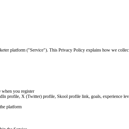
ter platform ("Service"). This Privacy Policy explains how we collect
 when you register
 profile, X (Twitter) profile, Skool profile link, goals, experience lev
the platform