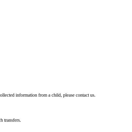
llected information from a child, please contact us.
h transfers.