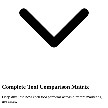
Complete Tool Comparison Matrix
Deep dive into how each tool performs across different marketing
use cases: