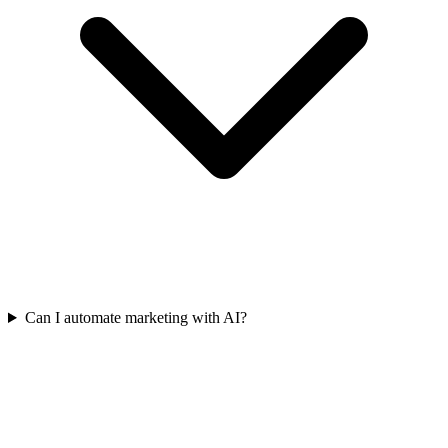
Can I automate marketing with AI?