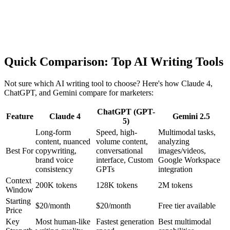
Quick Comparison: Top AI Writing Tools
Not sure which AI writing tool to choose? Here's how Claude 4,
ChatGPT, and Gemini compare for marketers:
ChatGPT (GPT-
Feature
Claude 4
Gemini 2.5
5)
Long-form
Speed, high-
Multimodal tasks,
content, nuanced
volume content,
analyzing
Best For
copywriting,
conversational
images/videos,
brand voice
interface, Custom
Google Workspace
consistency
GPTs
integration
Context
200K tokens
128K tokens
2M tokens
Window
Starting
$20/month
$20/month
Free tier available
Price
Key
Most human-like
Fastest generation
Best multimodal