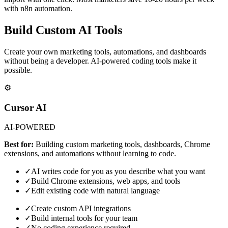
with n8n automation.
Build Custom AI Tools
Create your own marketing tools, automations, and dashboards
without being a developer. AI-powered coding tools make it
possible.
⚙️
Cursor AI
AI-POWERED
Best for:
Building custom marketing tools, dashboards, Chrome
extensions, and automations without learning to code.
✓
AI writes code for you as you describe what you want
✓
Build Chrome extensions, web apps, and tools
✓
Edit existing code with natural language
✓
Create custom API integrations
✓
Build internal tools for your team
✓
No coding experience required