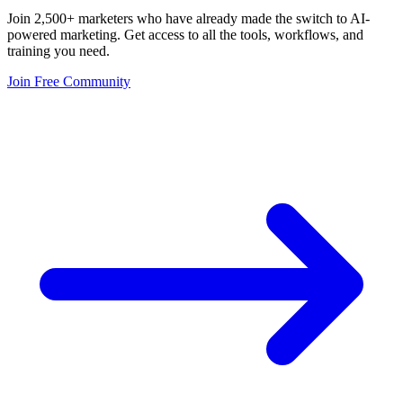
Join 2,500+ marketers who have already made the switch to AI-
powered marketing. Get access to all the tools, workflows, and
training you need.
Join Free Community