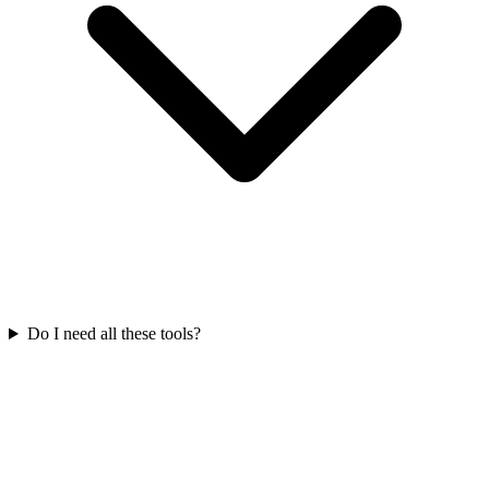
Do I need all these tools?