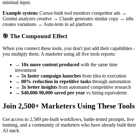
minimal input.
Example system:
Cursor-built tool monitors competitor ads →
Gemini analyzes creative → Claude generates similar copy → n8n
creates variations → Auto-tests in ad platform
🎯 The Compound Effect
When you connect these tools, you don't just add their capabilities -
you multiply them. A marketer using all five tools reports:
→
10x more content produced
with the same time
investment
→
5x faster campaign launches
from idea to execution
→
80% reduction in repetitive tasks
through automation
→
3x better insights
from automated competitive research
→
$40,000-90,000 saved per year
vs hiring equivalents
Join 2,500+ Marketers Using These Tools
Get access to 2,589 pre-built workflows, battle-tested prompts, live
training, and a community of marketers who have already built their
AI stack.