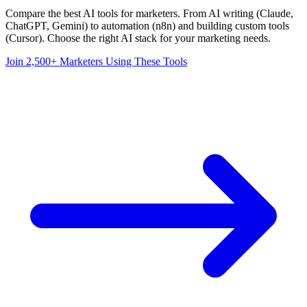
Compare the best AI tools for marketers. From AI writing (Claude,
ChatGPT, Gemini) to automation (n8n) and building custom tools
(Cursor). Choose the right AI stack for your marketing needs.
Join 2,500+ Marketers Using These Tools