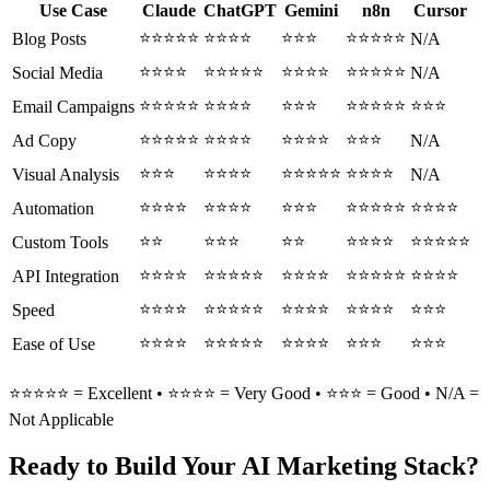
Use Case
Claude
ChatGPT
Gemini
n8n
Cursor
⭐⭐⭐⭐⭐
⭐⭐⭐⭐
⭐⭐⭐
⭐⭐⭐⭐⭐
Blog Posts
N/A
⭐⭐⭐⭐
⭐⭐⭐⭐⭐
⭐⭐⭐⭐
⭐⭐⭐⭐⭐
Social Media
N/A
⭐⭐⭐⭐⭐
⭐⭐⭐⭐
⭐⭐⭐
⭐⭐⭐⭐⭐
⭐⭐⭐
Email Campaigns
⭐⭐⭐⭐⭐
⭐⭐⭐⭐
⭐⭐⭐⭐
⭐⭐⭐
Ad Copy
N/A
⭐⭐⭐
⭐⭐⭐⭐
⭐⭐⭐⭐⭐
⭐⭐⭐⭐
Visual Analysis
N/A
⭐⭐⭐⭐
⭐⭐⭐⭐
⭐⭐⭐
⭐⭐⭐⭐⭐
⭐⭐⭐⭐
Automation
⭐⭐
⭐⭐⭐
⭐⭐
⭐⭐⭐⭐
⭐⭐⭐⭐⭐
Custom Tools
⭐⭐⭐⭐
⭐⭐⭐⭐⭐
⭐⭐⭐⭐
⭐⭐⭐⭐⭐
⭐⭐⭐⭐
API Integration
⭐⭐⭐⭐
⭐⭐⭐⭐⭐
⭐⭐⭐⭐
⭐⭐⭐⭐
⭐⭐⭐
Speed
⭐⭐⭐⭐
⭐⭐⭐⭐⭐
⭐⭐⭐⭐
⭐⭐⭐
⭐⭐⭐
Ease of Use
⭐⭐⭐⭐⭐ = Excellent • ⭐⭐⭐⭐ = Very Good • ⭐⭐⭐ = Good • N/A =
Not Applicable
Ready to Build Your AI Marketing Stack?