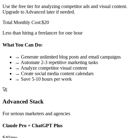
Use the free tier for analyzing competitor ads and visual content.
Upgrade to Advanced later if needed.
Total Monthly Cost:
$20
Less than hiring a freelancer for one hour
What You Can Do:
→ Generate unlimited blog posts and email campaigns
→ Automate 2-3 repetitive marketing tasks
→ Analyze competitor visual content
→ Create social media content calendars
→ Save 5-10 hours per week
🚀
Advanced Stack
For serious marketers and agencies
Claude Pro + ChatGPT Plus
$40/mo