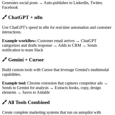
Generates social posts → Auto-publishes to LinkedIn, Twitter,
Facebook
🔗 ChatGPT + n8n
Use ChatGPT's speed in n8n for real-time automation and customer
interactions.
Example workflow:
Customer email arrives → ChatGPT
categorizes and drafts response → Adds to CRM → Sends
notification to team Slack
🔗 Gemini + Cursor
Build custom tools with Cursor that leverage Gemini's multimodal
capabilities.
Example tool:
Chrome extension that captures competitor ads →
Sends to Gemini for analysis → Extracts hooks, copy, design
elements → Saves to Airtable
🔗 All Tools Combined
Create complete marketing systems that run on autopilot with