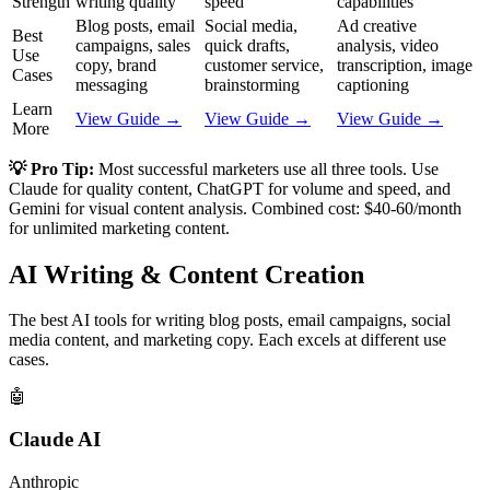
Strength
writing quality
speed
capabilities
Blog posts, email
Social media,
Ad creative
Best
campaigns, sales
quick drafts,
analysis, video
Use
copy, brand
customer service,
transcription, image
Cases
messaging
brainstorming
captioning
Learn
View Guide →
View Guide →
View Guide →
More
💡 Pro Tip:
Most successful marketers use all three tools. Use
Claude for quality content, ChatGPT for volume and speed, and
Gemini for visual content analysis. Combined cost: $40-60/month
for unlimited marketing content.
AI Writing & Content Creation
The best AI tools for writing blog posts, email campaigns, social
media content, and marketing copy. Each excels at different use
cases.
🤖
Claude AI
Anthropic