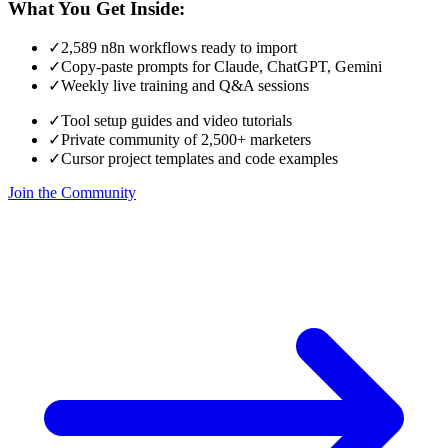
What You Get Inside:
✓
2,589 n8n workflows ready to import
✓
Copy-paste prompts for Claude, ChatGPT, Gemini
✓
Weekly live training and Q&A sessions
✓
Tool setup guides and video tutorials
✓
Private community of 2,500+ marketers
✓
Cursor project templates and code examples
Join the Community