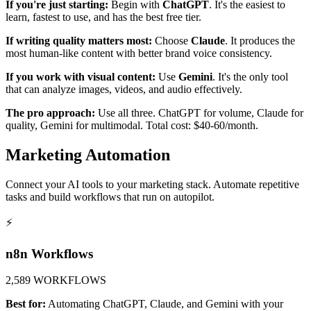
If you're just starting:
Begin with
ChatGPT
. It's the easiest to
learn, fastest to use, and has the best free tier.
If writing quality matters most:
Choose
Claude
. It produces the
most human-like content with better brand voice consistency.
If you work with visual content:
Use
Gemini
. It's the only tool
that can analyze images, videos, and audio effectively.
The pro approach:
Use all three. ChatGPT for volume, Claude for
quality, Gemini for multimodal. Total cost: $40-60/month.
Marketing Automation
Connect your AI tools to your marketing stack. Automate repetitive
tasks and build workflows that run on autopilot.
⚡
n8n Workflows
2,589 WORKFLOWS
Best for:
Automating ChatGPT, Claude, and Gemini with your