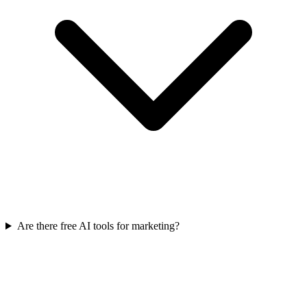
Are there free AI tools for marketing?