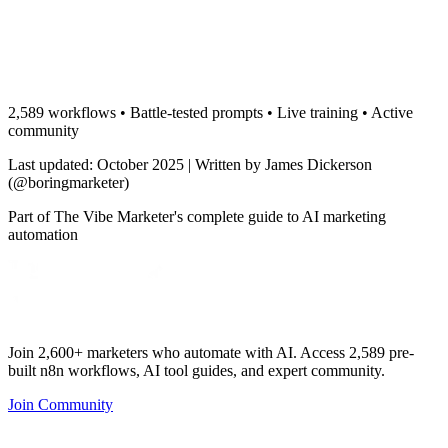
2,589 workflows • Battle-tested prompts • Live training • Active
community
Last updated: October 2025 | Written by James Dickerson
(@boringmarketer)
Part of The Vibe Marketer's complete guide to AI marketing
automation
Join 2,600+ marketers who automate with AI. Access 2,589 pre-
built n8n workflows, AI tool guides, and expert community.
Join Community