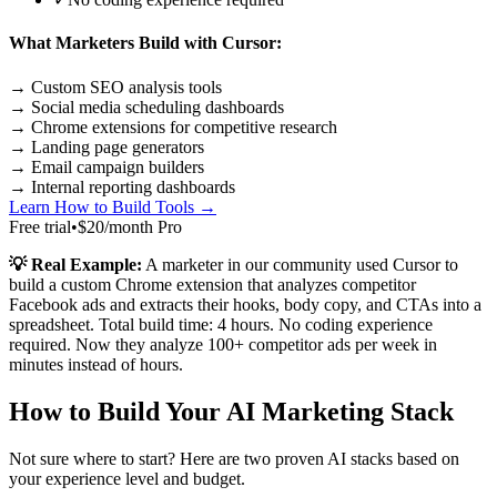
What Marketers Build with Cursor:
→ Custom SEO analysis tools
→ Social media scheduling dashboards
→ Chrome extensions for competitive research
→ Landing page generators
→ Email campaign builders
→ Internal reporting dashboards
Learn How to Build Tools →
Free trial
•
$20/month Pro
💡 Real Example:
A marketer in our community used Cursor to
build a custom Chrome extension that analyzes competitor
Facebook ads and extracts their hooks, body copy, and CTAs into a
spreadsheet. Total build time: 4 hours. No coding experience
required. Now they analyze 100+ competitor ads per week in
minutes instead of hours.
How to Build Your AI Marketing Stack
Not sure where to start? Here are two proven AI stacks based on
your experience level and budget.