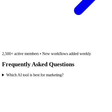
2,500+ active members • New workflows added weekly
Frequently Asked Questions
Which AI tool is best for marketing?