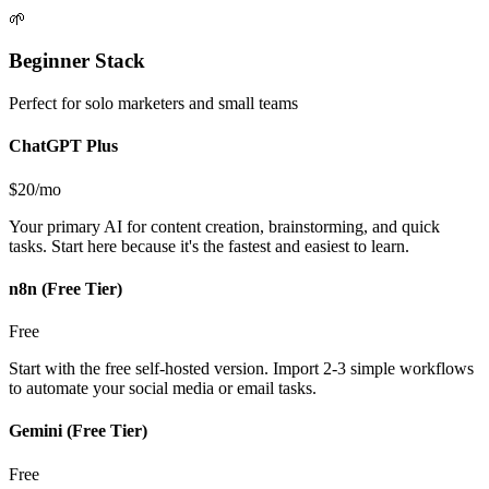
🌱
Beginner Stack
Perfect for solo marketers and small teams
ChatGPT Plus
$20/mo
Your primary AI for content creation, brainstorming, and quick
tasks. Start here because it's the fastest and easiest to learn.
n8n (Free Tier)
Free
Start with the free self-hosted version. Import 2-3 simple workflows
to automate your social media or email tasks.
Gemini (Free Tier)
Free