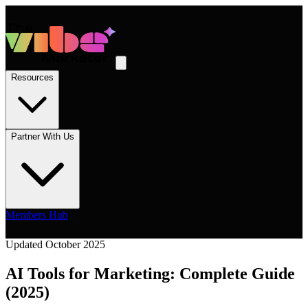
Resources
Partner With Us
Members Hub
Updated October 2025
AI Tools for Marketing: Complete Guide
(2025)