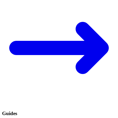
Guides