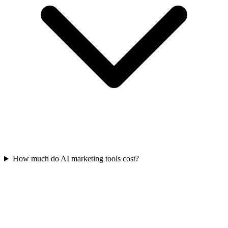
How much do AI marketing tools cost?