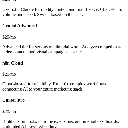
Use both. Claude for quality content and brand voice. ChatGPT for
volume and speed. Switch based on the task.
Gemini Advanced
$20/mo
Advanced tier for serious multimodal work. Analyze competitor ads,
video content, and visual campaigns at scale.
n8n Cloud
$20/mo
Cloud-hosted for reliability. Run 10+ complex workflows
connecting AI to your entire marketing stack.
Cursor Pro
$20/mo
Build custom tools, Chrome extensions, and internal dashboards.
Unlimited AI-powered coding.