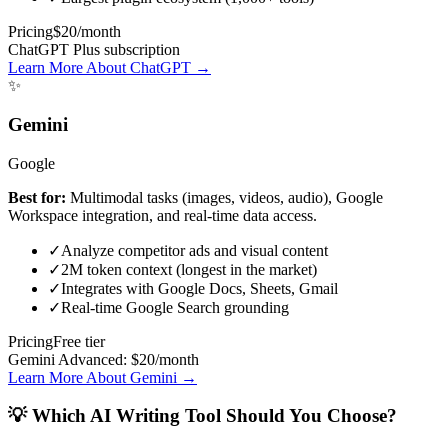
Pricing
$20/month
ChatGPT Plus subscription
Learn More About ChatGPT →
✨
Gemini
Google
Best for:
Multimodal tasks (images, videos, audio), Google
Workspace integration, and real-time data access.
✓
Analyze competitor ads and visual content
✓
2M token context (longest in the market)
✓
Integrates with Google Docs, Sheets, Gmail
✓
Real-time Google Search grounding
Pricing
Free tier
Gemini Advanced: $20/month
Learn More About Gemini →
💡 Which AI Writing Tool Should You Choose?