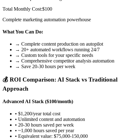
Total Monthly Cost:
$100
Complete marketing automation powerhouse
What You Can Do:
→ Complete content production on autopilot
→ 20+ automated workflows running 24/7
→ Custom tools for your specific needs
→ Comprehensive competitor analysis automation
→ Save 20-30 hours per week
💰 ROI Comparison: AI Stack vs Traditional
Approach
Advanced AI Stack ($100/month)
• $1,200/year total cost
• Unlimited content and automation
• 20-30 hours saved per week
• ~1,000 hours saved per year
• Equivalent value: $75,000-150,000