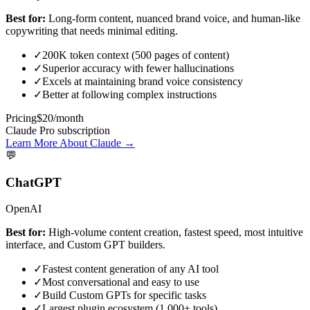
Best for:
Long-form content, nuanced brand voice, and human-like
copywriting that needs minimal editing.
✓
200K token context (500 pages of content)
✓
Superior accuracy with fewer hallucinations
✓
Excels at maintaining brand voice consistency
✓
Better at following complex instructions
Pricing
$20/month
Claude Pro subscription
Learn More About Claude →
💬
ChatGPT
OpenAI
Best for:
High-volume content creation, fastest speed, most intuitive
interface, and Custom GPT builders.
✓
Fastest content generation of any AI tool
✓
Most conversational and easy to use
✓
Build Custom GPTs for specific tasks
✓
Largest plugin ecosystem (1,000+ tools)