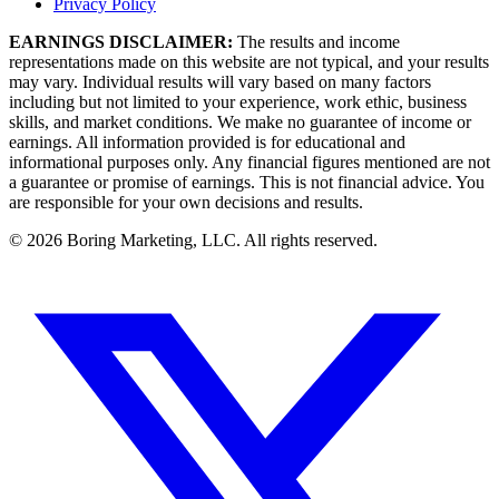
Privacy Policy
EARNINGS DISCLAIMER:
The results and income
representations made on this website are not typical, and your results
may vary. Individual results will vary based on many factors
including but not limited to your experience, work ethic, business
skills, and market conditions. We make no guarantee of income or
earnings. All information provided is for educational and
informational purposes only. Any financial figures mentioned are not
a guarantee or promise of earnings. This is not financial advice. You
are responsible for your own decisions and results.
©
2026
Boring Marketing, LLC. All rights reserved.