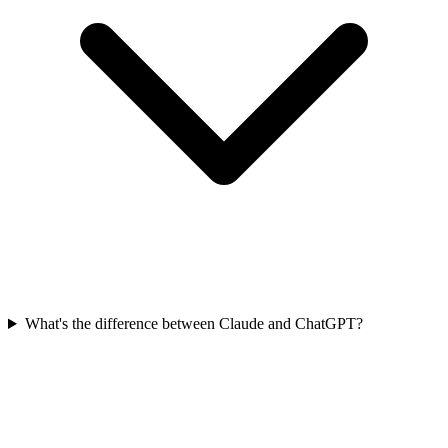
What's the difference between Claude and ChatGPT?