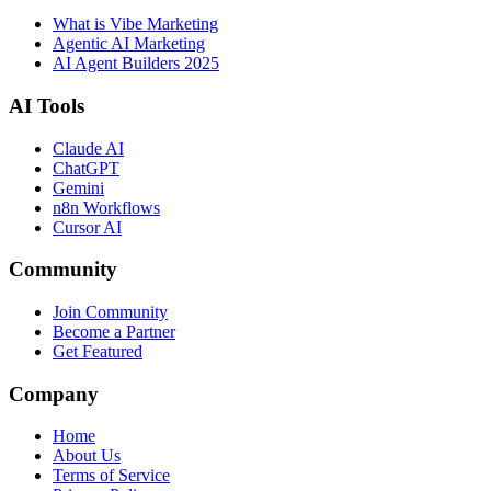
What is Vibe Marketing
Agentic AI Marketing
AI Agent Builders 2025
AI Tools
Claude AI
ChatGPT
Gemini
n8n Workflows
Cursor AI
Community
Join Community
Become a Partner
Get Featured
Company
Home
About Us
Terms of Service