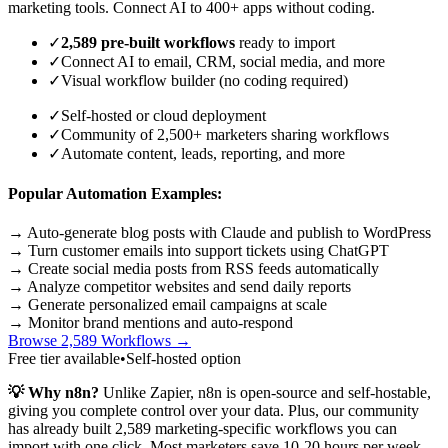
marketing tools. Connect AI to 400+ apps without coding.
✓
2,589 pre-built workflows
ready to import
✓
Connect AI to email, CRM, social media, and more
✓
Visual workflow builder (no coding required)
✓
Self-hosted or cloud deployment
✓
Community of 2,500+ marketers sharing workflows
✓
Automate content, leads, reporting, and more
Popular Automation Examples:
→ Auto-generate blog posts with Claude and publish to WordPress
→ Turn customer emails into support tickets using ChatGPT
→ Create social media posts from RSS feeds automatically
→ Analyze competitor websites and send daily reports
→ Generate personalized email campaigns at scale
→ Monitor brand mentions and auto-respond
Browse 2,589 Workflows →
Free tier available
•
Self-hosted option
💡 Why n8n?
Unlike Zapier, n8n is open-source and self-hostable,
giving you complete control over your data. Plus, our community
has already built 2,589 marketing-specific workflows you can
import with one click. Most marketers save 10-20 hours per week