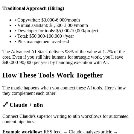
Traditional Approach (Hiring)
• Copywriter: $3,000-6,000/month
• Virtual assistant: $1,500-3,000/month
• Developer for tools: $5,000-10,000/project
• Total: $50,000-100,000+/year
• Plus management overhead
The Advanced AI Stack delivers 98% of the value at 1-2% of the
cost. Even if you still hire humans for strategic work, you'll save
$40,000-90,000 per year by handling execution with AI.
How These Tools Work Together
The magic happens when you connect these AI tools. Here's how
they complement each other:
🔗 Claude + n8n
Connect Claude's superior writing to n8n workflows for automated
content pipelines.
Example workflow:
RSS feed → Claude analyzes article →