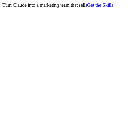
Turn Claude into a marketing team that sells
Get the Skills