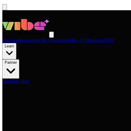
Free Workshops
Join the Community
Hire AI Marketers
NEW
Learn
Partner
Members Hub